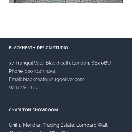
BLACKHEATH DESIGN STUDIO
37 Tranquil Vale, Blackheath, London, SE3 0BU
Phone:
020 3149 9154
Email:
blackheath@hugooliver.com
Web:
Visit Us
CHARLTON SHOWROOM
Unit 1, Meridian Trading Estate, Lombard Wall,