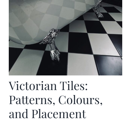
Victorian Tiles:
Patterns, Colours,
and Placement