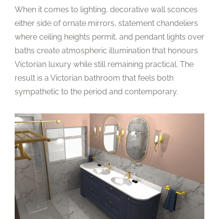
When it comes to lighting, decorative wall sconces
either side of ornate mirrors, statement chandeliers
where ceiling heights permit, and pendant lights over
baths create atmospheric illumination that honours
Victorian luxury while still remaining practical. The
result is a Victorian bathroom that feels both
sympathetic to the period and contemporary.