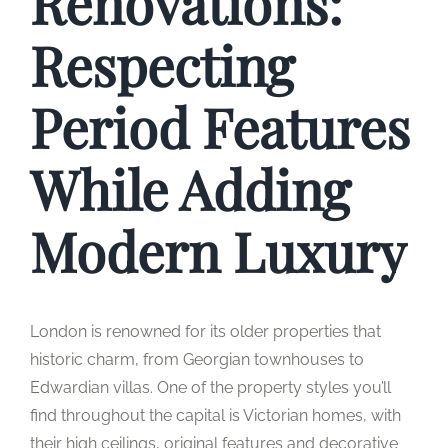
Renovations:
Respecting
Period Features
While Adding
Modern Luxury
London is renowned for its older properties that
historic charm, from Georgian townhouses to
Edwardian villas. One of the property styles you’ll
find throughout the capital is Victorian homes, with
their high ceilings, original features and decorative