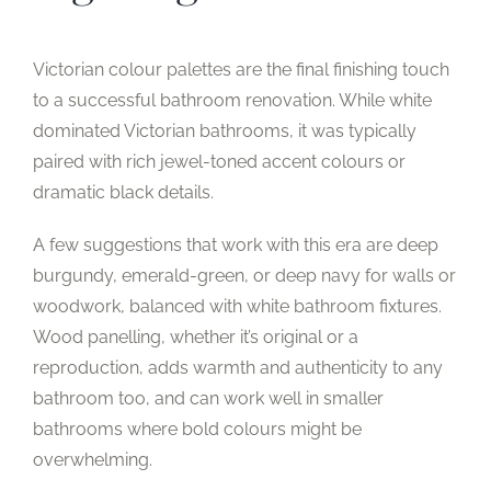
Victorian colour palettes are the final finishing touch
to a successful bathroom renovation. While white
dominated Victorian bathrooms, it was typically
paired with rich jewel-toned accent colours or
dramatic black details.
A few suggestions that work with this era are deep
burgundy, emerald-green, or deep navy for walls or
woodwork, balanced with white bathroom fixtures.
Wood panelling, whether it’s original or a
reproduction, adds warmth and authenticity to any
bathroom too, and can work well in smaller
bathrooms where bold colours might be
overwhelming.