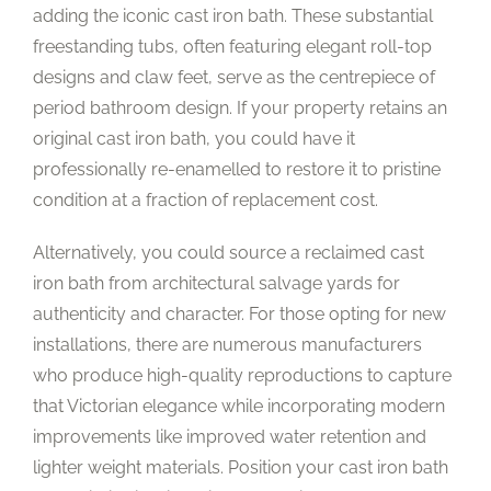
adding the iconic cast iron bath. These substantial
freestanding tubs, often featuring elegant roll-top
designs and claw feet, serve as the centrepiece of
period bathroom design. If your property retains an
original cast iron bath, you could have it
professionally re-enamelled to restore it to pristine
condition at a fraction of replacement cost.
Alternatively, you could source a reclaimed cast
iron bath from architectural salvage yards for
authenticity and character. For those opting for new
installations, there are numerous manufacturers
who produce high-quality reproductions to capture
that Victorian elegance while incorporating modern
improvements like improved water retention and
lighter weight materials. Position your cast iron bath