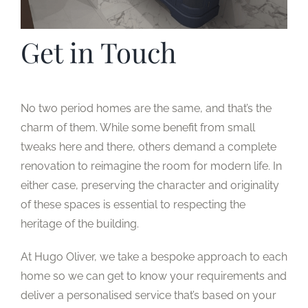
Get in Touch
No two period homes are the same, and that’s the
charm of them. While some benefit from small
tweaks here and there, others demand a complete
renovation to reimagine the room for modern life. In
either case, preserving the character and originality
of these spaces is essential to respecting the
heritage of the building.
At Hugo Oliver, we take a bespoke approach to each
home so we can get to know your requirements and
deliver a personalised service that’s based on your