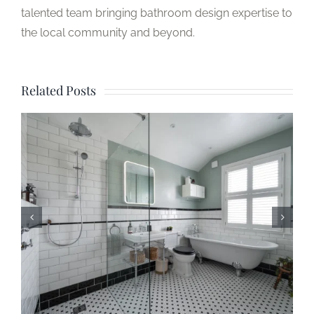
talented team bringing bathroom design expertise to
the local community and beyond.
Related Posts