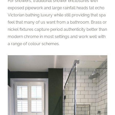
For showers, traditional shower enclosures with
exposed pipework and large rainfall heads tat echo
Victorian bathing luxury while still providing that spa
feel that many of us want from a bathroom. Brass or
nickel fixtures capture period authenticity better than
modern chrome in most settings and work well with
a range of colour schemes.