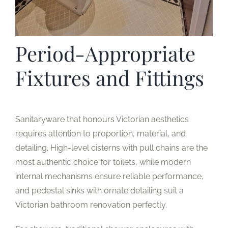
Period-Appropriate
Fixtures and Fittings
Sanitaryware that honours Victorian aesthetics
requires attention to proportion, material, and
detailing. High-level cisterns with pull chains are the
most authentic choice for toilets, while modern
internal mechanisms ensure reliable performance,
and pedestal sinks with ornate detailing suit a
Victorian bathroom renovation perfectly.