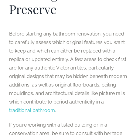
Preserve
Before starting any bathroom renovation, you need
to carefully assess which original features you want
to keep and which can either be replaced with a
replica or updated entirely. A few areas to check first
are for any authentic Victorian tiles, particularly
original designs that may be hidden beneath modern
additions, as well as original floorboards, ceiling
mouldings, and architectural details like picture rails
which contribute to period authenticity in a
traditional bathroom
.
If you’re working with a listed building or in a
conservation area, be sure to consult with heritage