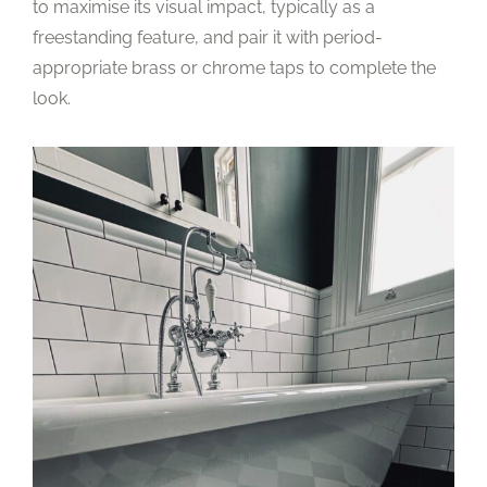
to maximise its visual impact, typically as a
freestanding feature, and pair it with period-
appropriate brass or chrome taps to complete the
look.