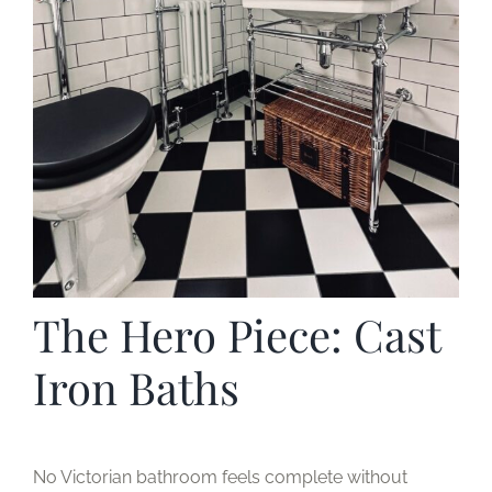
The Hero Piece: Cast
Iron Baths
No Victorian bathroom feels complete without