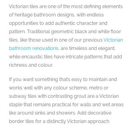
Victorian tiles are one of the most defining elements
of heritage bathroom designs, with endless
opportunities to add authentic character and
pattern. Traditional geometric black and white floor
tiles, like those used in one of our previous
Victorian
bathroom renovations
, are timeless and elegant,
while encaustic tiles have intricate patterns that add
richness and colour.
If you want something that’s easy to maintain and
works well with any colour scheme, metro or
subway tiles with contrasting grout are a Victorian
staple that remains practical for walls and wet areas
like around sinks and showers. Add decorative
border tiles for a distinctly Victorian approach.