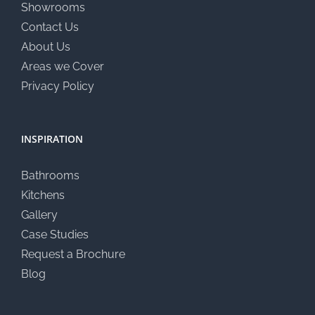
Showrooms
Contact Us
About Us
Areas we Cover
Privacy Policy
INSPIRATION
Bathrooms
Kitchens
Gallery
Case Studies
Request a Brochure
Blog