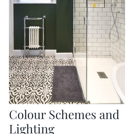
Colour Schemes and
Lighting