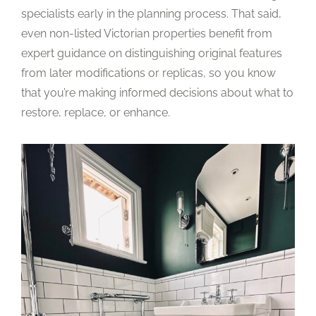
specialists early in the planning process. That said,
even non-listed Victorian properties benefit from
expert guidance on distinguishing original features
from later modifications or replicas, so you know
that you’re making informed decisions about what to
restore, replace, or enhance.