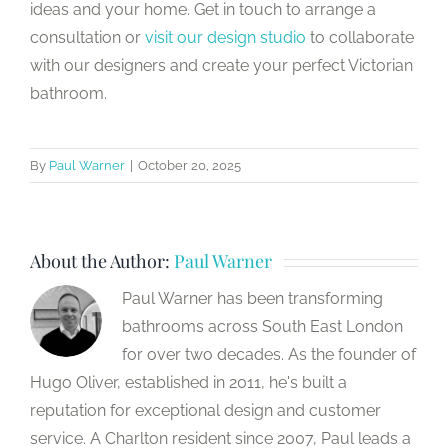
ideas and your home. Get in touch to arrange a
consultation or
visit our design studio
to collaborate
with our designers and create your perfect Victorian
bathroom.
By
Paul Warner
|
October 20, 2025
About the Author:
Paul Warner
Paul Warner has been transforming
bathrooms across South East London
for over two decades. As the founder of
Hugo Oliver, established in 2011, he's built a
reputation for exceptional design and customer
service. A Charlton resident since 2007, Paul leads a