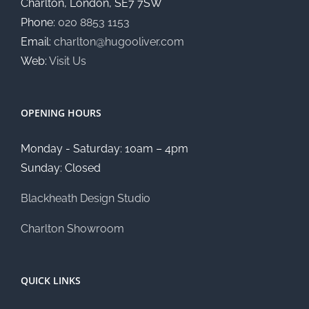
Charlton, London, SE7 7SW
Phone:
020 8853 1153
Email:
charlton@hugooliver.com
Web:
Visit Us
OPENING HOURS
Monday - Saturday: 10am – 4pm
Sunday: Closed
Blackheath Design Studio
Charlton Showroom
QUICK LINKS