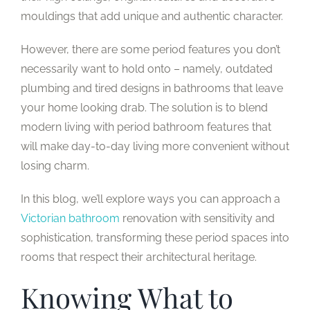
mouldings that add unique and authentic character.
However, there are some period features you don’t
necessarily want to hold onto – namely, outdated
plumbing and tired designs in bathrooms that leave
your home looking drab. The solution is to blend
modern living with period bathroom features that
will make day-to-day living more convenient without
losing charm.
In this blog, we’ll explore ways you can approach a
Victorian bathroom
renovation with sensitivity and
sophistication, transforming these period spaces into
rooms that respect their architectural heritage.
Knowing What to