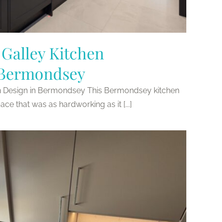
Galley Kitchen
 Bermondsey
n Design in Bermondsey This Bermondsey kitchen
ace that was as hardworking as it [...]