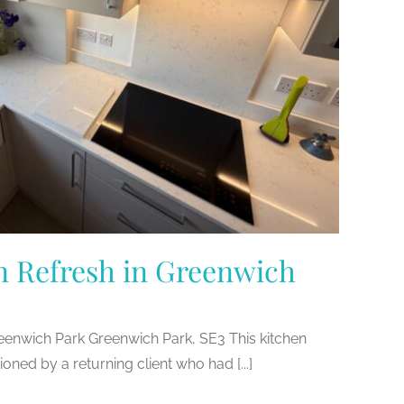
n Refresh in Greenwich
reenwich Park Greenwich Park, SE3 This kitchen
ed by a returning client who had [...]