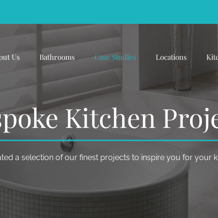
out Us
Bathrooms
Case Studies
Locations
Kit
poke Kitchen Proj
ed a selection of our finest projects to inspire you for your 