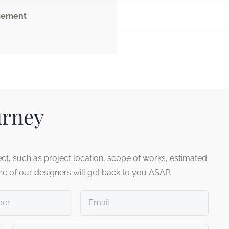
agement
urney
ct, such as project location, scope of works, estimated
ne of our designers will get back to you ASAP.
Email
*