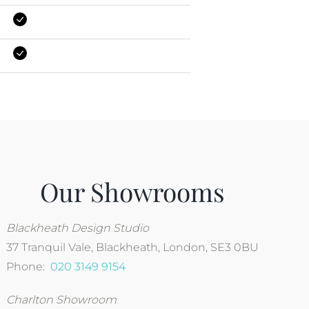
Our Showrooms
Blackheath Design Studio
37 Tranquil Vale, Blackheath, London,
SE3 0BU
Phone:
020 3149 9154
Charlton Showroom