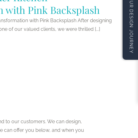
START YOUR DESIGN JOURNEY
n with Pink Backsplash
nsformation with Pink Backsplash After designing
 of our valued clients, we were thrilled [...]
nd to our customers. We can design,
we can offer you below, and when you