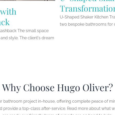
Transformatio
with
U-Shaped Shaker Kitchen Tra
ack
two bespoke bathrooms for one
lashback The small space
and style. The client's dream
Why Choose Hugo Oliver?
ur bathroom project in-house, offering complete peace of mi
nd provide a top-class after-service. Read more about what 