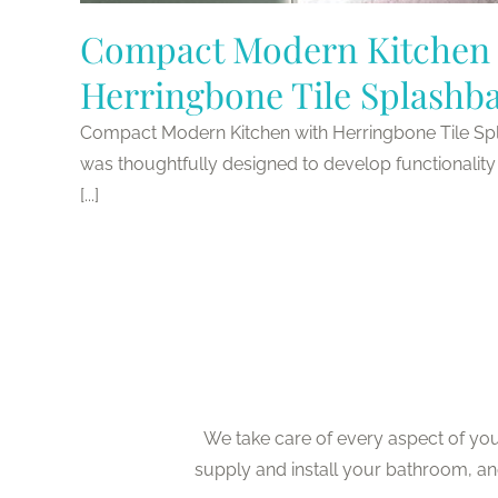
Compact Modern Kitchen 
Herringbone Tile Splashb
Compact Modern Kitchen with Herringbone Tile Sp
was thoughtfully designed to develop functionality 
[...]
We take care of every aspect of yo
supply and install your bathroom, a