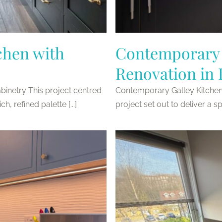
chen with
Contemporary 
Renovation in
inetry This project centred
Contemporary Galley Kitche
, refined palette [...]
project set out to deliver a sp