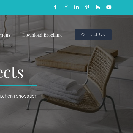
Facebook
Instagram
LinkedIn
Pinterest
Custom
YouTube
chens
Download Brochure
Contact Us
ects
kitchen renovation.