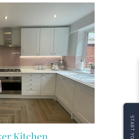
er Kitchen