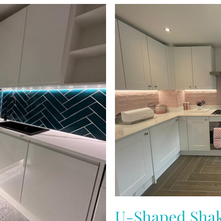
U-Shaped Shak