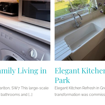
mily Living in
Elegant Kitche
Park
harlton, SW7 This large-scale
Elegant Kitchen Refresh in G
 bathrooms and [...]
transformation was commission