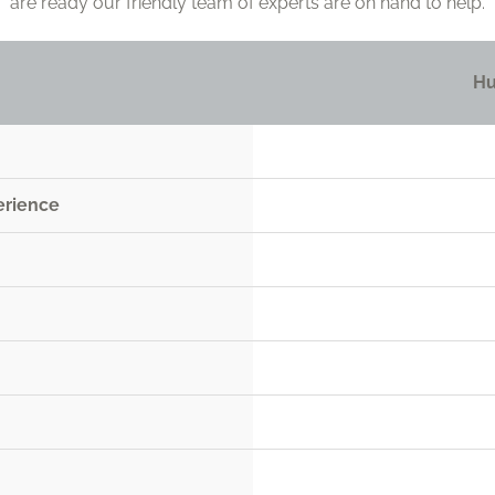
are ready our friendly team of experts are on hand to help.
Hu
erience