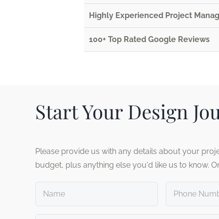
Highly Experienced Project Man
100+ Top Rated Google Reviews
Start Your Design Jo
Please provide us with any details about your proje
budget, plus anything else you'd like us to know. O
Untitled
Phone
number
*