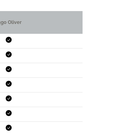
go Oliver