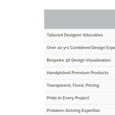
Tailored Designer Allocation
Over 20 yrs Combined Design Exp
Bespoke 3D Design Visualisation
Handpicked Premium Products
Transparent, Fixed, Pricing
Pride in Every Project
Problem-Solving Expertise