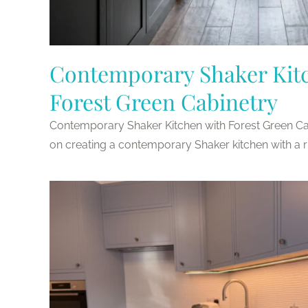
Contemporary Shaker Kit
Forest Green Cabinetry
Contemporary Shaker Kitchen with Forest Green Cab
on creating a contemporary Shaker kitchen with a rich