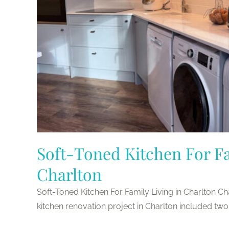
Soft-Toned Kitchen For Fa
Charlton
Soft-Toned Kitchen For Family Living in Charlton C
kitchen renovation project in Charlton included two