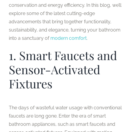
conservation and energy efficiency. In this blog, we’ll
explore some of the latest cutting-edge
advancements that bring together functionality,
sustainability, and elegance, turning your bathroom
into a sanctuary of
modern comfort
.
1. Smart Faucets and
Sensor-Activated
Fixtures
The days of wasteful water usage with conventional
faucets are long gone. Enter the era of smart
bathroom appliances, such as smart faucets and