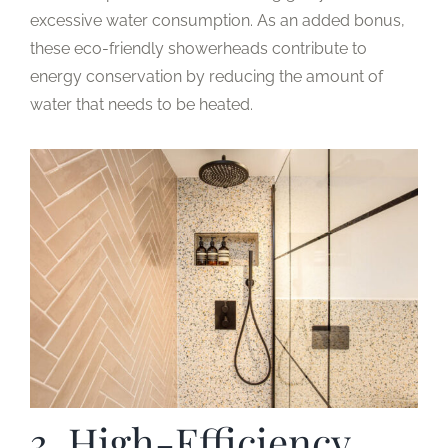
excessive water consumption. As an added bonus,
these eco-friendly showerheads contribute to
energy conservation by reducing the amount of
water that needs to be heated.
3. High-Efficiency