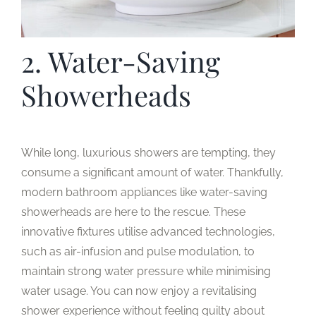
2. Water-Saving
Showerheads
While long, luxurious showers are tempting, they
consume a significant amount of water. Thankfully,
modern bathroom appliances like water-saving
showerheads are here to the rescue. These
innovative fixtures utilise advanced technologies,
such as air-infusion and pulse modulation, to
maintain strong water pressure while minimising
water usage. You can now enjoy a revitalising
shower experience without feeling guilty about