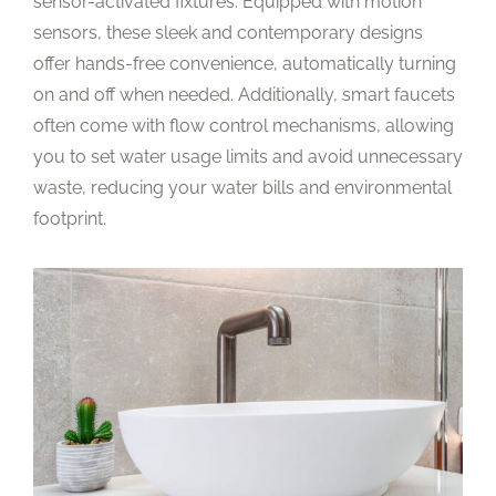
sensor-activated fixtures. Equipped with motion
sensors, these sleek and contemporary designs
offer hands-free convenience, automatically turning
on and off when needed. Additionally, smart faucets
often come with flow control mechanisms, allowing
you to set water usage limits and avoid unnecessary
waste, reducing your water bills and environmental
footprint.