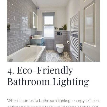
4. Eco-Friendly
Bathroom Lighting
When it comes to bathroom lighting, energy-efficient