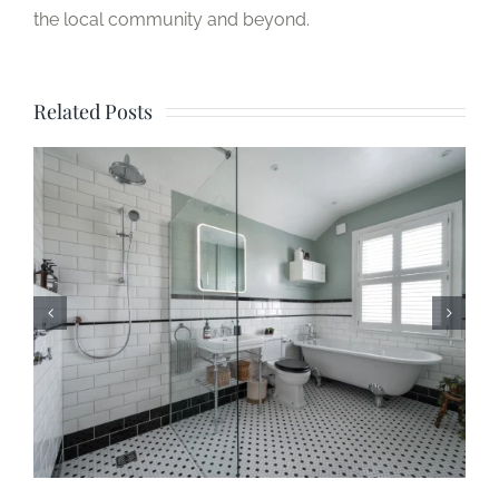
the local community and beyond.
Related Posts