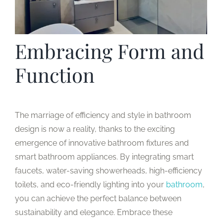
Embracing Form and
Function
The marriage of efficiency and style in bathroom
design is now a reality, thanks to the exciting
emergence of innovative bathroom fixtures and
smart bathroom appliances. By integrating smart
faucets, water-saving showerheads, high-efficiency
toilets, and eco-friendly lighting into your
bathroom
,
you can achieve the perfect balance between
sustainability and elegance. Embrace these