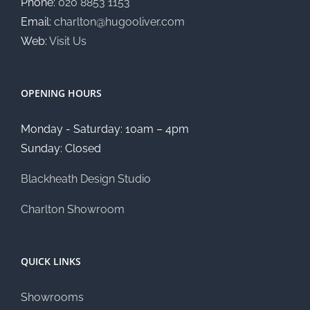
Phone:
020 8853 1153
Email:
charlton@hugooliver.com
Web:
Visit Us
OPENING HOURS
Monday - Saturday: 10am – 4pm
Sunday: Closed
Blackheath Design Studio
Charlton Showroom
QUICK LINKS
Showrooms