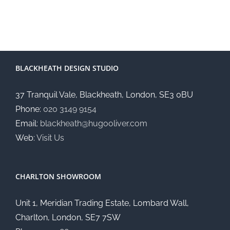
BLACKHEATH DESIGN STUDIO
37 Tranquil Vale, Blackheath, London, SE3 0BU
Phone:
020 3149 9154
Email:
blackheath@hugooliver.com
Web:
Visit Us
CHARLTON SHOWROOM
Unit 1, Meridian Trading Estate, Lombard Wall,
Charlton, London, SE7 7SW