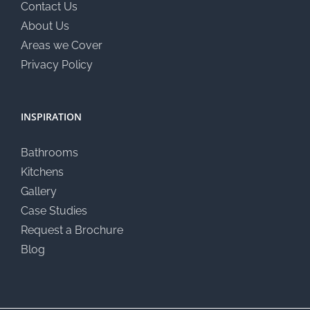
Contact Us
About Us
Areas we Cover
Privacy Policy
INSPIRATION
Bathrooms
Kitchens
Gallery
Case Studies
Request a Brochure
Blog