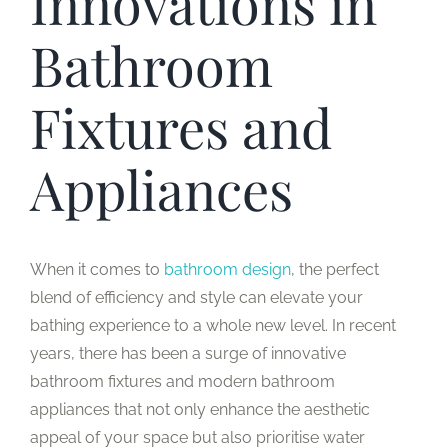
Innovations in
Bathroom
Fixtures and
Appliances
When it comes to
bathroom design
, the perfect
blend of efficiency and style can elevate your
bathing experience to a whole new level. In recent
years, there has been a surge of innovative
bathroom fixtures and modern bathroom
appliances that not only enhance the aesthetic
appeal of your space but also prioritise water