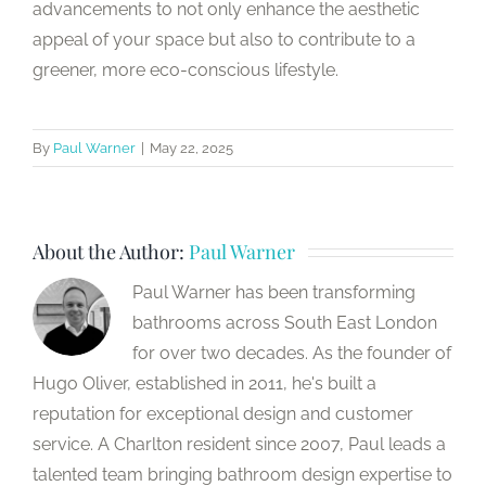
advancements to not only enhance the aesthetic
appeal of your space but also to contribute to a
greener, more eco-conscious lifestyle.
By
Paul Warner
|
May 22, 2025
About the Author:
Paul Warner
Paul Warner has been transforming
bathrooms across South East London
for over two decades. As the founder of
Hugo Oliver, established in 2011, he's built a
reputation for exceptional design and customer
service. A Charlton resident since 2007, Paul leads a
talented team bringing bathroom design expertise to