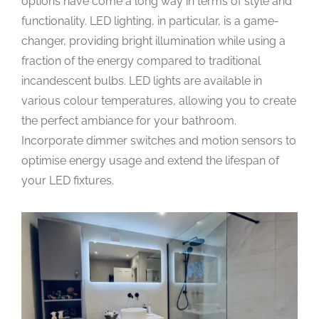
options have come a long way in terms of style and
functionality. LED lighting, in particular, is a game-
changer, providing bright illumination while using a
fraction of the energy compared to traditional
incandescent bulbs. LED lights are available in
various colour temperatures, allowing you to create
the perfect ambiance for your bathroom.
Incorporate dimmer switches and motion sensors to
optimise energy usage and extend the lifespan of
your LED fixtures.