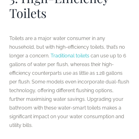
Toilets
Toilets are a major water consumer in any
household, but with high-efficiency toilets, that’s no
longer a concern.
Traditional toilets
can use up to 6
gallons of water per flush, whereas their high-
efficiency counterparts use as little as 1.28 gallons
per flush. Some models even incorporate dual-flush
technology, offering different flushing options,
further maximising water savings. Upgrading your
bathroom with these water-smart toilets makes a
significant impact on your water consumption and
utility bills.