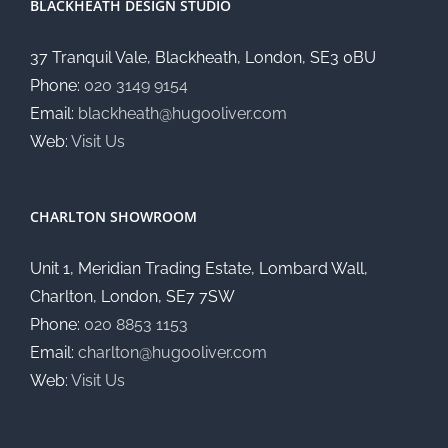
BLACKHEATH DESIGN STUDIO
37 Tranquil Vale, Blackheath, London, SE3 0BU
Phone:
020 3149 9154
Email:
blackheath@hugooliver.com
Web:
Visit Us
CHARLTON SHOWROOM
Unit 1, Meridian Trading Estate, Lombard Wall,
Charlton, London, SE7 7SW
Phone:
020 8853 1153
Email:
charlton@hugooliver.com
Web:
Visit Us