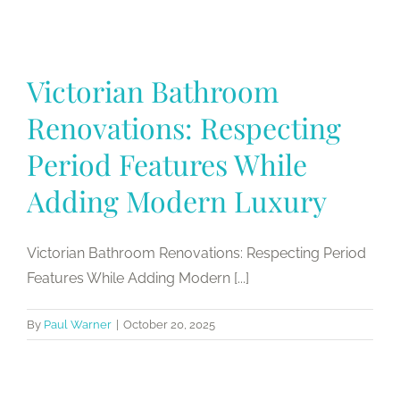
Victorian Bathroom
Renovations: Respecting
Period Features While
Adding Modern Luxury
Victorian Bathroom Renovations: Respecting Period
Features While Adding Modern [...]
By
Paul Warner
|
October 20, 2025