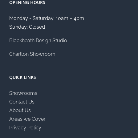
OPENING HOURS
Monday - Saturday: 10am – 4pm
Sunday: Closed
Blackheath Design Studio
Charlton Showroom
QUICK LINKS
Showrooms
Contact Us
About Us
Areas we Cover
Privacy Policy