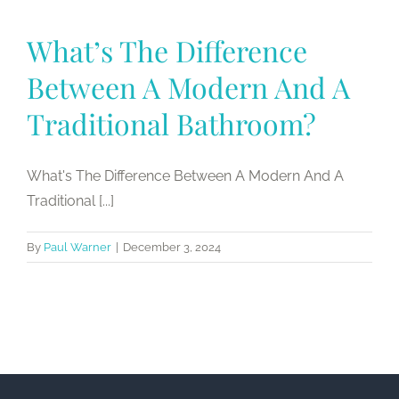
What’s The Difference
Between A Modern And A
Traditional Bathroom?
What's The Difference Between A Modern And A
Traditional [...]
By
Paul Warner
|
December 3, 2024