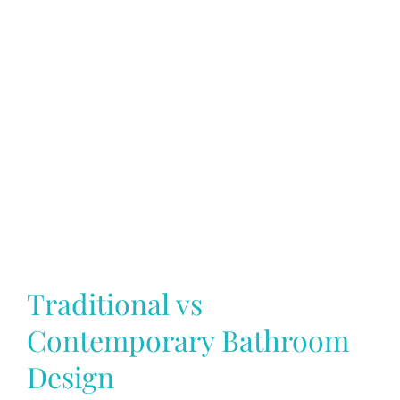
Traditional vs
Contemporary Bathroom
Design