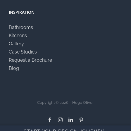
INSPIRATION
Bathrooms
Kitchens
Gallery
Case Studies
Request a Brochure
Blog
Copyright © 2026 – Hugo Oliver
Facebook
Instagram
LinkedIn
Pinterest
Custom
YouTub