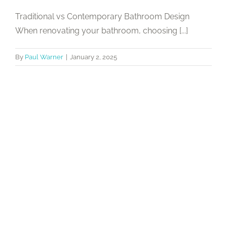
Traditional vs Contemporary Bathroom Design
When renovating your bathroom, choosing [...]
By
Paul Warner
|
January 2, 2025