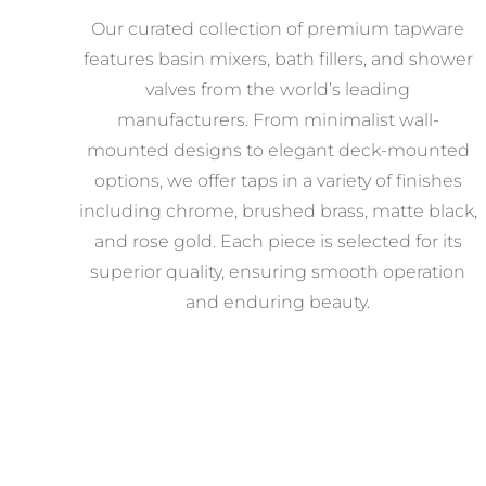
Our curated collection of premium tapware
features basin mixers, bath fillers, and shower
valves from the world’s leading
manufacturers. From minimalist wall-
mounted designs to elegant deck-mounted
options, we offer taps in a variety of finishes
including chrome, brushed brass, matte black,
and rose gold. Each piece is selected for its
superior quality, ensuring smooth operation
and enduring beauty.