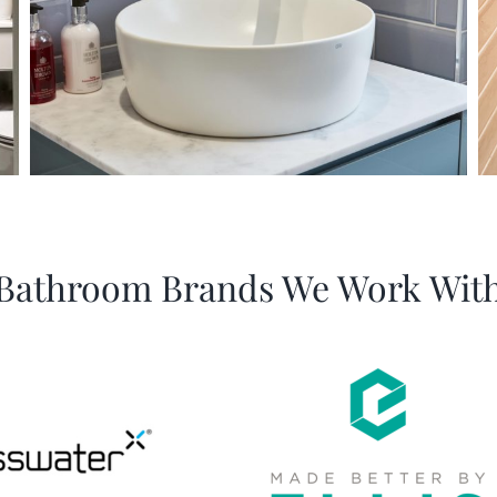
Bathroom Brands We Work Wit