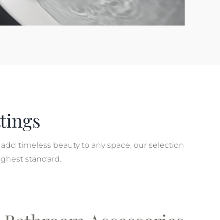
tings
add timeless beauty to any space, our selection
ighest standard.