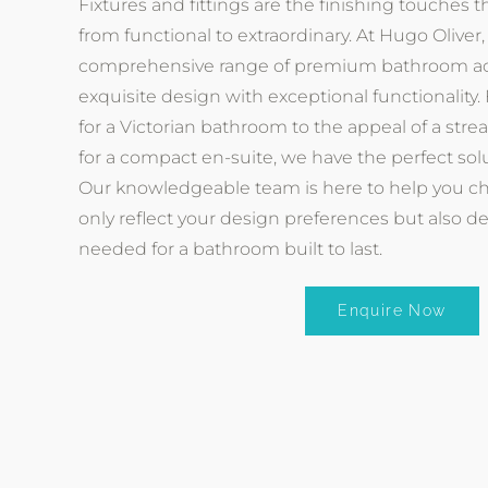
Fixtures and fittings are the finishing touches 
from functional to extraordinary. At Hugo Oliver,
comprehensive range of premium bathroom ac
exquisite design with exceptional functionality.
for a Victorian bathroom to the appeal of a stre
for a compact en-suite, we have the perfect sol
Our knowledgeable team is here to help you cho
only reflect your design preferences but also d
needed for a bathroom built to last.
Enquire Now