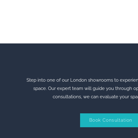
Step into one of our London showrooms to experience 
space. Our expert team will guide you through opt
consultations, we can evaluate your spa
Book Consultation