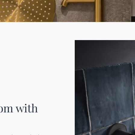
om with