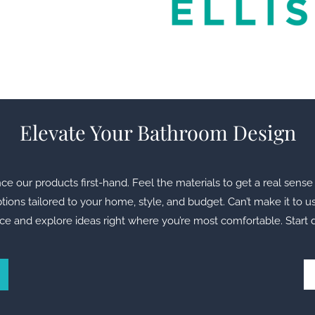
Elevate Your Bathroom Design
our products first-hand. Feel the materials to get a real sense 
ions tailored to your home, style, and budget. Can’t make it to u
ce and explore ideas right where you’re most comfortable. Start 