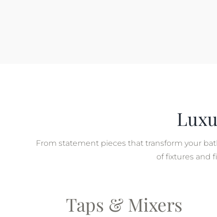
Luxu
From statement pieces that transform your bath
of fixtures and
Taps & Mixers