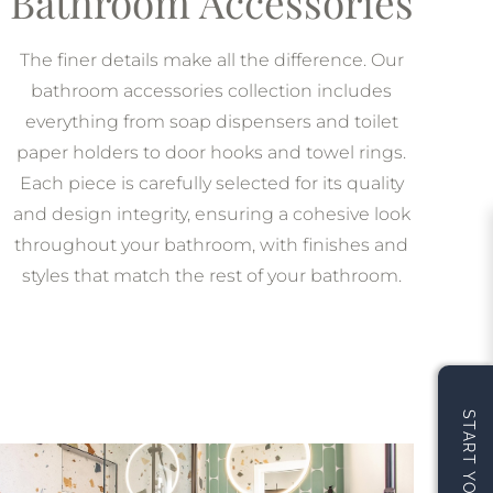
Bathroom Accessories
The finer details make all the difference. Our
bathroom accessories collection includes
everything from soap dispensers and toilet
paper holders to door hooks and towel rings.
Each piece is carefully selected for its quality
and design integrity, ensuring a cohesive look
throughout your bathroom, with finishes and
styles that match the rest of your bathroom.