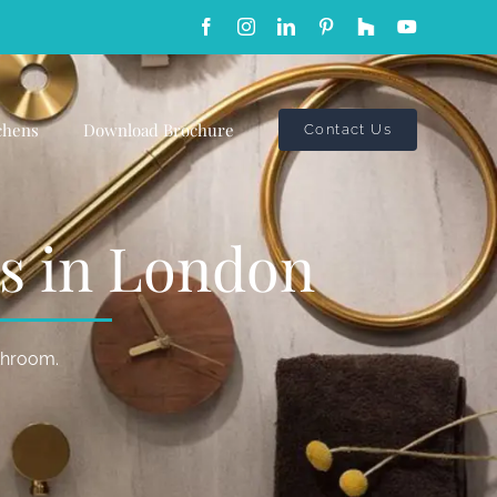
Facebook
Instagram
LinkedIn
Pinterest
Custom
YouTube
chens
Download Brochure
Contact Us
gs in London
athroom.