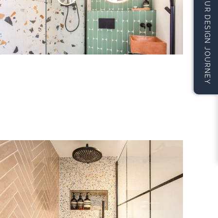
START YOUR DESIGN JOURNEY