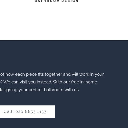
of how each piece fits together and will work in your
s? We can visit you instead. With our free in-home
designing your perfect bathroom with us.
Call: 020 8853 1153