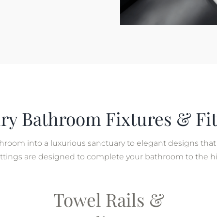
ry Bathroom Fixtures & Fit
room into a luxurious sanctuary to elegant designs that 
 fittings are designed to complete your bathroom to the h
Towel Rails &