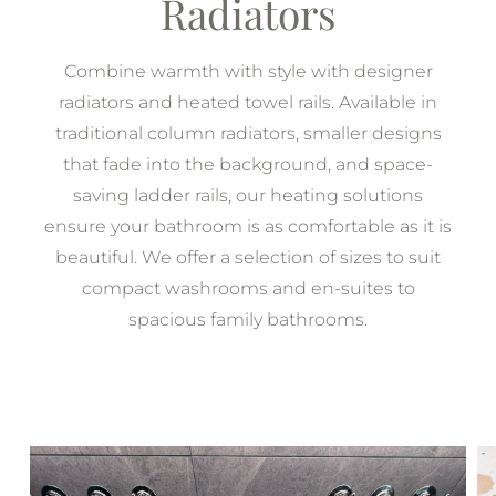
Radiators
Combine warmth with style with designer
radiators and heated towel rails. Available in
traditional column radiators, smaller designs
that fade into the background, and space-
saving ladder rails, our heating solutions
ensure your bathroom is as comfortable as it is
beautiful. We offer a selection of sizes to suit
compact washrooms and en-suites to
spacious family bathrooms.