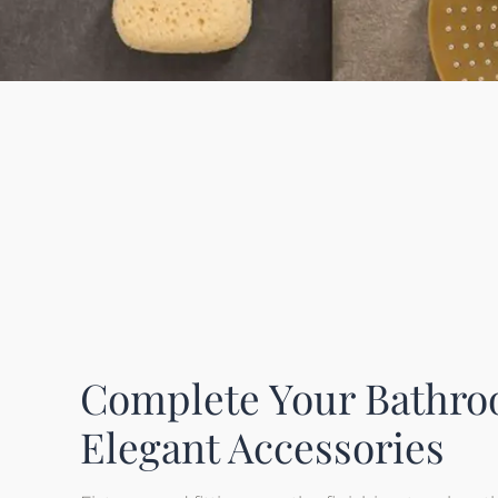
Complete Your Bathro
Elegant Accessories