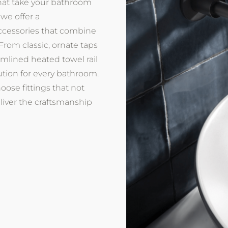
that take your bathroom
 we offer a
cessories that combine
 From classic, ornate taps
amlined heated towel rail
ution for every bathroom.
ose fittings that not
eliver the craftsmanship