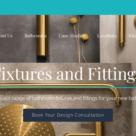
out Us
Bathrooms
Case Studies
Locations
Kit
xtures and Fittin
 our range of bathroom fixtures and fittings for your new b
Book Your Design Consultation