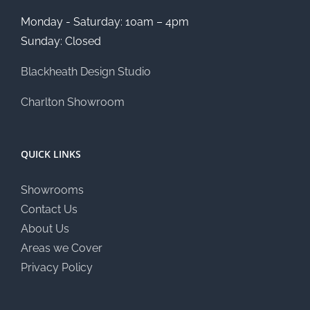
Monday - Saturday: 10am – 4pm
Sunday: Closed
Blackheath Design Studio
Charlton Showroom
QUICK LINKS
Showrooms
Contact Us
About Us
Areas we Cover
Privacy Policy