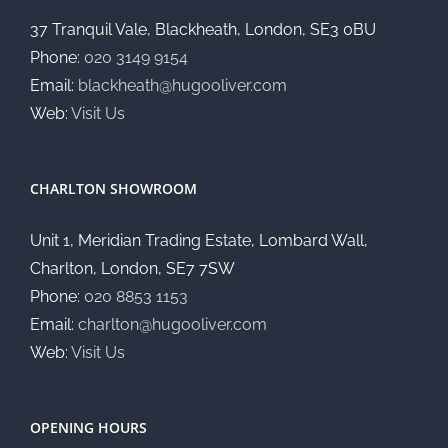
37 Tranquil Vale, Blackheath, London, SE3 0BU
Phone:
020 3149 9154
Email:
blackheath@hugooliver.com
Web:
Visit Us
CHARLTON SHOWROOM
Unit 1, Meridian Trading Estate, Lombard Wall,
Charlton, London, SE7 7SW
Phone:
020 8853 1153
Email:
charlton@hugooliver.com
Web:
Visit Us
OPENING HOURS