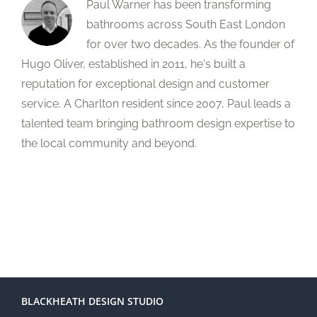
Paul Warner has been transforming
bathrooms across South East London
for over two decades. As the founder of
Hugo Oliver, established in 2011, he's built a
reputation for exceptional design and customer
service. A Charlton resident since 2007, Paul leads a
talented team bringing bathroom design expertise to
the local community and beyond.
BLACKHEATH DESIGN STUDIO