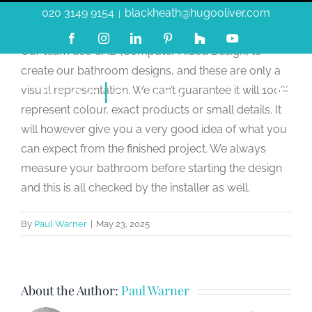
Skip
020 3149 9154
blackheath@hugooliver.com
|
to
Facebook
Instagram
LinkedIn
Pinterest
Custom
YouTube
content
Our team use CAD (Computer Aided Design) to
create our bathroom designs, and these are only a
visual representation. We can’t guarantee it will 100%
represent colour, exact products or small details. It
will however give you a very good idea of what you
can expect from the finished project. We always
measure your bathroom before starting the design
and this is all checked by the installer as well.
By
Paul Warner
|
May 23, 2025
About the Author:
Paul Warner